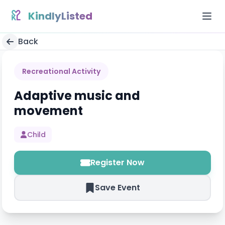
Skip to content
KindlyListed
Back
Recreational Activity
Adaptive music and
movement
Child
Register Now
Save Event