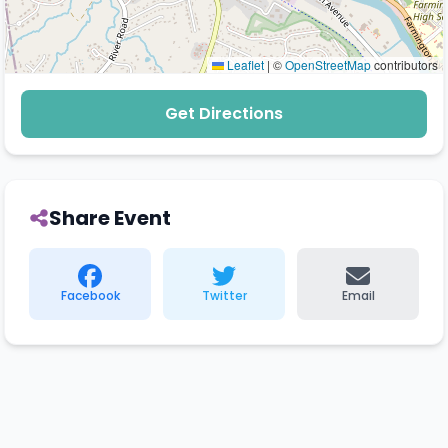
Leaflet
|
©
OpenStreetMap
contributors
Get Directions
Share Event
Facebook
Twitter
Email