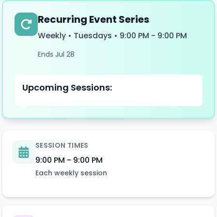
Recurring Event Series
Weekly • Tuesdays
•
9:00 PM
-
9:00 PM
Ends Jul 28
Upcoming Sessions:
SESSION TIMES
9:00 PM
-
9:00 PM
Each
weekly
session