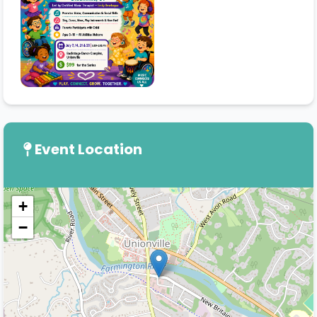
Event Location
+
−