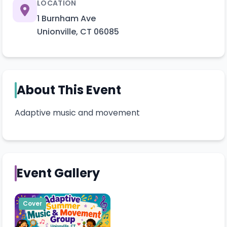
LOCATION
1 Burnham Ave
Unionville
,
CT
06085
About This Event
Adaptive music and movement 
Event Gallery
Cover