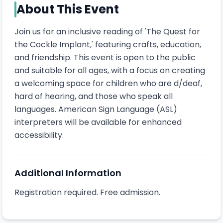
About This Event
Join us for an inclusive reading of 'The Quest for 
the Cockle Implant,' featuring crafts, education, 
and friendship. This event is open to the public 
and suitable for all ages, with a focus on creating 
a welcoming space for children who are d/deaf, 
hard of hearing, and those who speak all 
languages. American Sign Language (ASL) 
interpreters will be available for enhanced 
accessibility.
Additional Information
Registration required. Free admission.