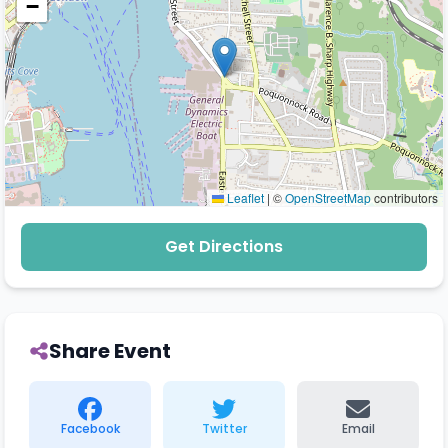
−
Leaflet
|
©
OpenStreetMap
contributors
Get Directions
Share Event
Facebook
Twitter
Email