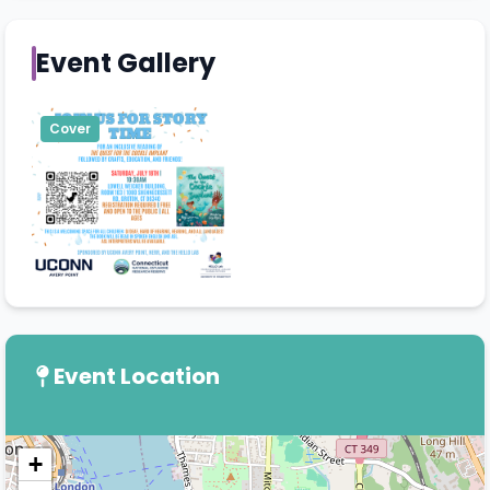
Event Gallery
Cover
Event Location
+