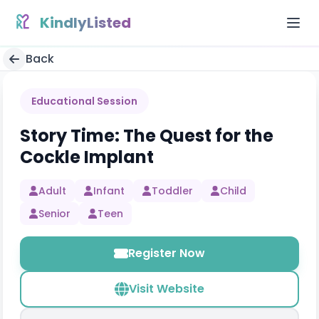
Skip to content
KindlyListed
Back
Educational Session
Story Time: The Quest for the
Cockle Implant
Adult
Infant
Toddler
Child
Senior
Teen
Register Now
Visit Website