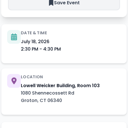
Save Event
DATE & TIME
July 18, 2026
2:30 PM
-
4:30 PM
LOCATION
Lowell Weicker Building, Room 103
1080 Shennecossett Rd
Groton
,
CT
06340