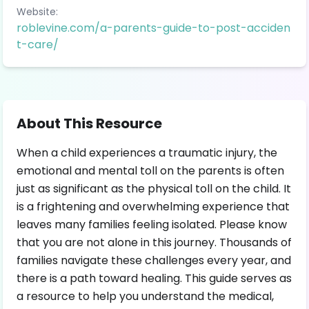
Website:
roblevine.com/a-parents-guide-to-post-acciden
t-care/
About This Resource
When a child experiences a traumatic injury, the
emotional and mental toll on the parents is often
just as significant as the physical toll on the child. It
is a frightening and overwhelming experience that
leaves many families feeling isolated. Please know
that you are not alone in this journey. Thousands of
families navigate these challenges every year, and
there is a path toward healing. This guide serves as
a resource to help you understand the medical,