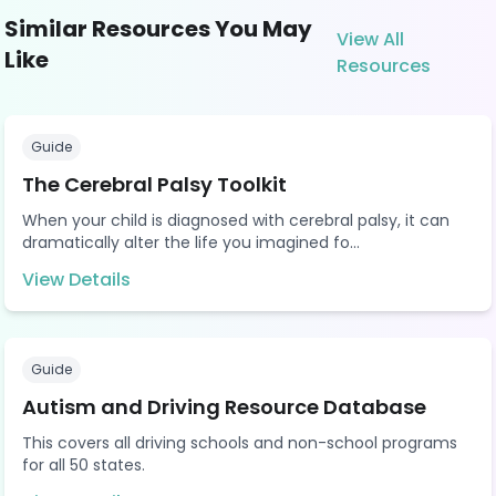
Similar Resources You May
View All
Like
Resources
Guide
The Cerebral Palsy Toolkit
When your child is diagnosed with cerebral palsy, it can
dramatically alter the life you imagined fo...
View Details
Guide
Autism and Driving Resource Database
This covers all driving schools and non-school programs
for all 50 states.