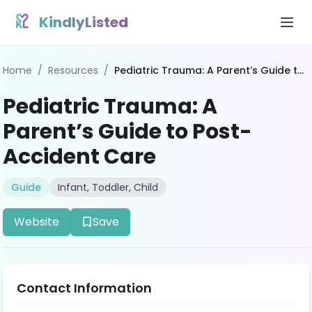
Skip to content
KindlyListed
Home
/
Resources
/
Pediatric Trauma: A Parent’s Guide to Post-Accident Care
Pediatric Trauma: A
Parent’s Guide to Post-
Accident Care
Guide
Infant, Toddler, Child
Website
Save
Contact Information