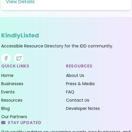
View Details
KindlyListed
Accessible Resource Directory for the IDD community.
Facebook
Twitter
QUICK LINKS
RESOURCES
Home
About Us
Businesses
Press & Media
Events
FAQ
Resources
Contact Us
Blog
Developer Notes
Our Partners
STAY UPDATED