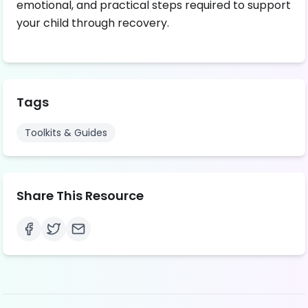
emotional, and practical steps required to support
your child through recovery.
Tags
Toolkits & Guides
Share This Resource